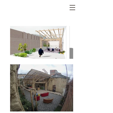
LEGACY BAMBOO SPIRIT